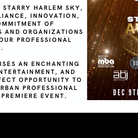
 STARRY HARLEM SKY,
LIANCE, INNOVATION,
OMMITMENT OF
S AND ORGANIZATIONS
 OUR PROFESSIONAL
.
ISES AN ENCHANTING
NTERTAINMENT, AND
RFECT OPPORTUNITY TO
URBAN PROFESSIONAL
 PREMIERE EVENT.