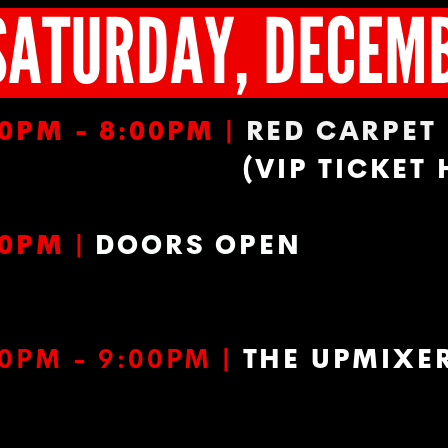
SATURDAY, DECEM
00PM - 8:00PM |
RED CARPET
(VIP TICKET
00PM |
DOORS OPEN
00PM - 9:00PM
|
THE UPMIXE