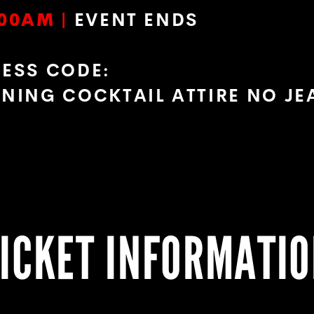
00AM |
EVENT ENDS
RESS CODE:
ENING COCKTAIL ATTIRE NO J
ICKET INFORMATI