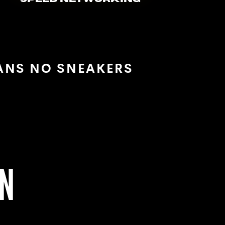
EANS NO SNEAKERS
ON