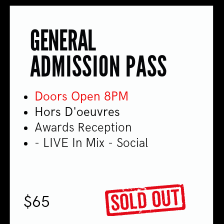
GENERAL
ADMISSION PASS
Doors Open 8PM
Hors D'oeuvres
Awards Reception
- LIVE In Mix - Social
$65