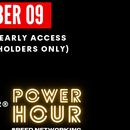
BER 09
EARLY ACCESS
 HOLDERS ONLY)
POWER
R®
HOUR
SPEED NETWORKING