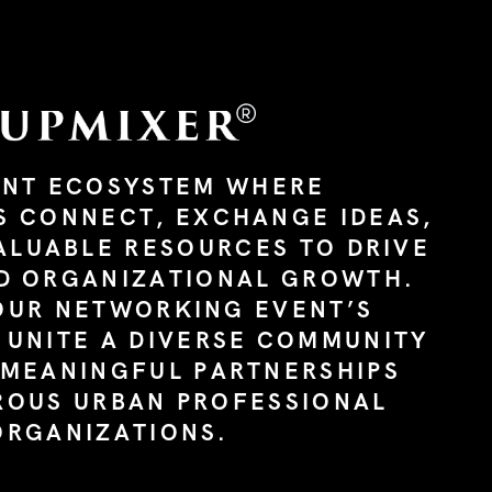
ANT ECOSYSTEM WHERE
S CONNECT, EXCHANGE IDEAS,
ALUABLE RESOURCES TO DRIVE
D ORGANIZATIONAL GROWTH.
OUR NETWORKING EVENT’S
 UNITE A DIVERSE COMMUNITY
 MEANINGFUL PARTNERSHIPS
ROUS URBAN PROFESSIONAL
ORGANIZATIONS.