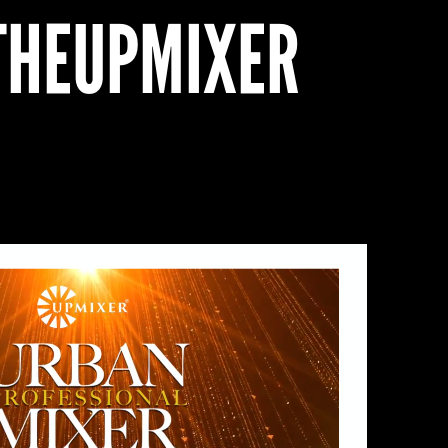
HEUPMIXER