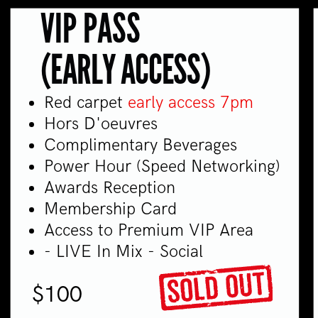
VIP PASS
(EARLY ACCESS)
Red carpet
early access 7pm
Hors D'oeuvres
Complimentary Beverages
Power Hour (Speed Networking)
Awards Reception
Membership Card
Access to Premium VIP Area
- LIVE In Mix - Social
$100