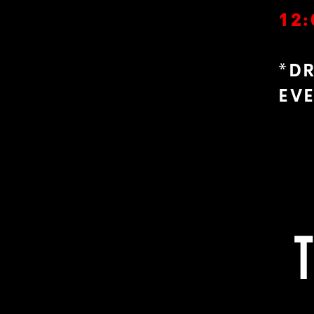
12:
*D
EV
T