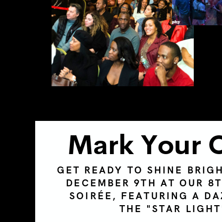
Mark Your 
GET READY TO SHINE BRIG
DECEMBER 9TH AT OUR 8
SOIRÉE
, FEATURING A DA
THE "STAR LIGH