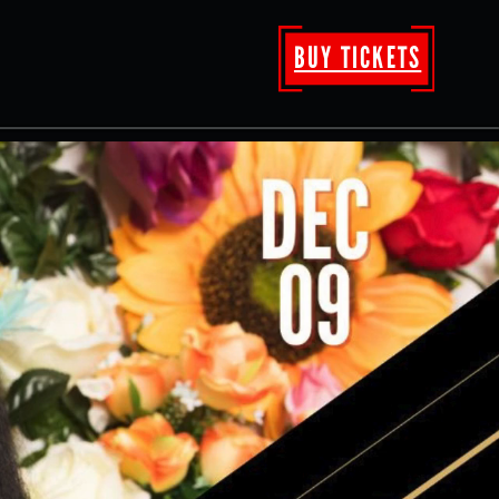
BUY TICKETS