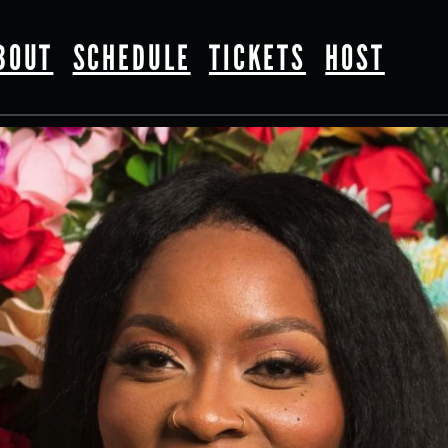
BOUT
SCHEDULE
TICKETS
HOST