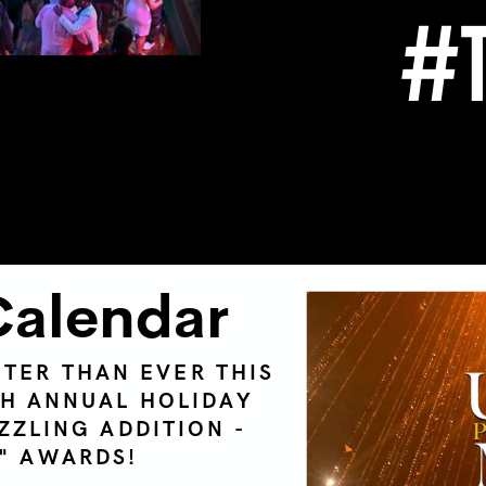
#T
Calendar
HTER THAN EVER THIS
TH ANNUAL HOLIDAY
ZZLING ADDITION -
T" AWARDS!