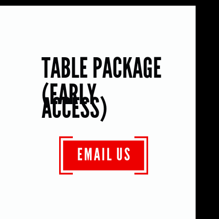
TABLE PACKAGE
(EARLY
ACCESS)
EMAIL US