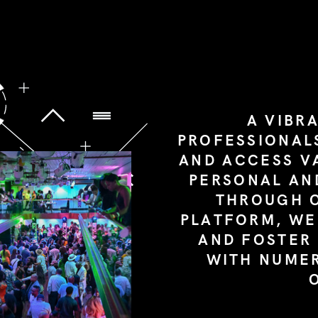
A VIBR
PROFESSIONAL
AND ACCESS V
PERSONAL AN
THROUGH 
PLATFORM, WE
AND FOSTER
WITH NUME