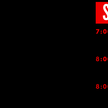
7
:
8
:
8: