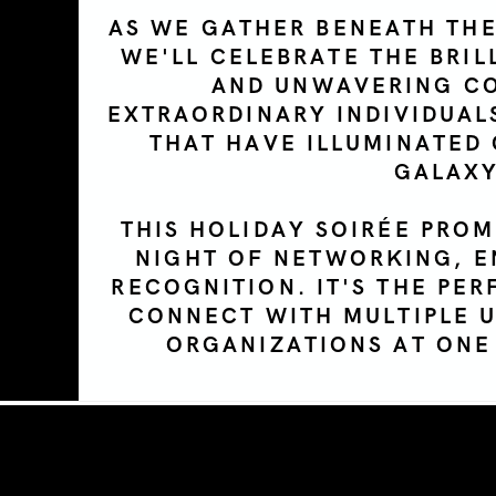
AS WE GATHER BENEATH THE
WE'LL CELEBRATE THE BRIL
AND UNWAVERING C
EXTRAORDINARY INDIVIDUAL
THAT HAVE ILLUMINATED
GALAXY
THIS HOLIDAY
SOIR
É
E
PROM
NIGHT OF NETWORKING, E
RECOGNITION. IT'S THE PE
CONNECT WITH MULTIPLE 
ORGANIZATIONS AT ONE